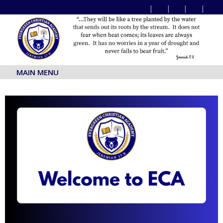
MAIN MENU