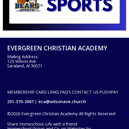
EVERGREEN CHRISTIAN ACADEMY
Mailing Address:
125 Wilson Ave.
Saraland, Al 36571
MEMBERSHIP CARD
LINKS
FAQ'S
CONTACT US
PUSHPAY
251-370-2067
eca@wilsonave.church
©2026 Evergreen Christian Academy All Rights Reserved
Skip to Main Content
Share Homeschool-Life with a friend
Homeschool Group and Co-op Websites by