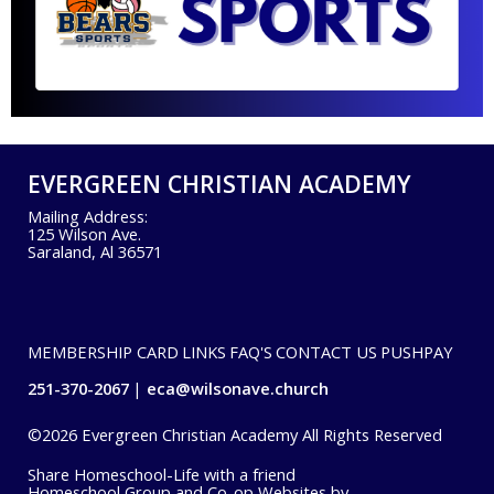
EVERGREEN CHRISTIAN ACADEMY
Mailing Address:
125 Wilson Ave.
Saraland, Al 36571
MEMBERSHIP CARD
LINKS
FAQ'S
CONTACT US
PUSHPAY
251-370-2067
eca@wilsonave.church
©2026 Evergreen Christian Academy All Rights Reserved
Skip to Main Content
Share Homeschool-Life with a friend
Homeschool Group and Co-op Websites by