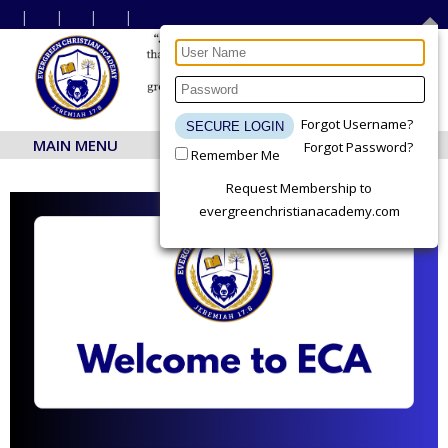
Forgot Username?
MAIN MENU
Forgot Password?
Remember Me
Request Membership to
evergreenchristianacademy.com