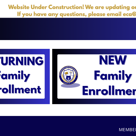
MEMBER