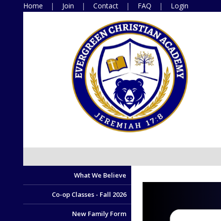
Home
Join
Contact
FAQ
Login
What We Believe
Co-op Classes - Fall 2026
New Family Form