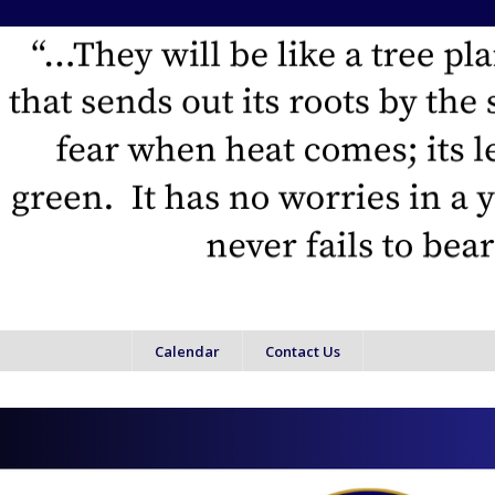
Calendar
Contact Us