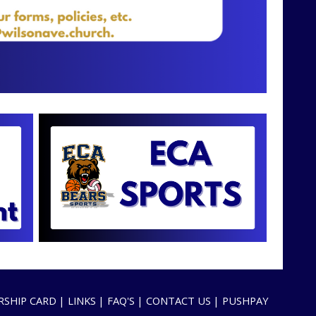
SHIP CARD
LINKS
FAQ'S
CONTACT US
PUSHPAY