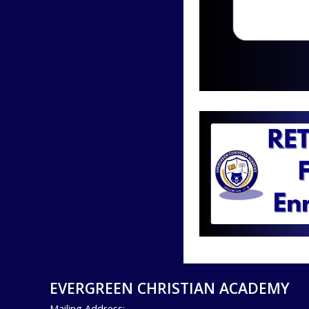
EVERGREEN CHRISTIAN ACADEMY
Mailing Address: