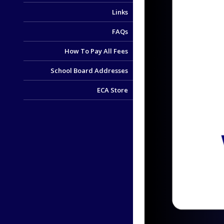
Links
FAQs
How To Pay All Fees
School Board Addresses
ECA Store