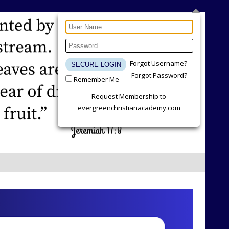
Forgot Username?
Forgot Password?
Remember Me
Request Membership to
evergreenchristianacademy.com