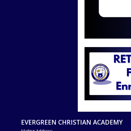
EVERGREEN CHRISTIAN ACADEMY
Mailing Address: