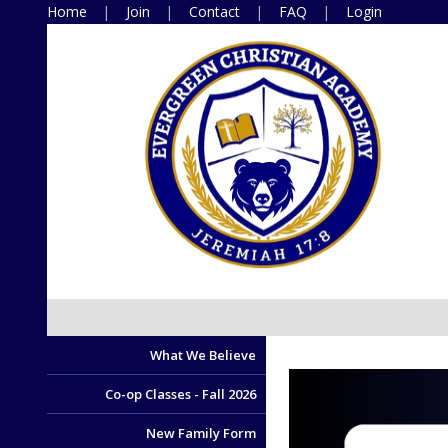
Home
Join
Contact
FAQ
Login
What We Believe
Co-op Classes - Fall 2026
New Family Form