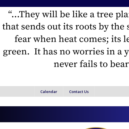
Calendar
Contact Us