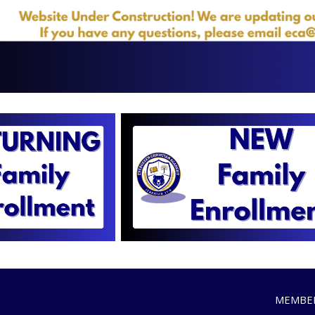
MEMBER