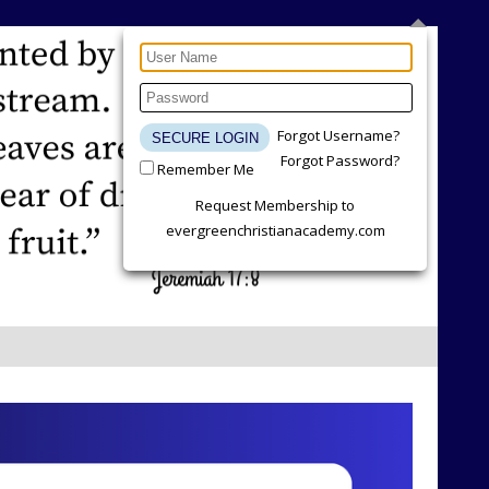
Forgot Username?
Forgot Password?
Remember Me
Request Membership to
evergreenchristianacademy.com