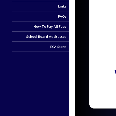
Links
FAQs
How To Pay All Fees
School Board Addresses
ECA Store