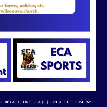
SHIP CARD
LINKS
FAQ'S
CONTACT US
PUSHPAY