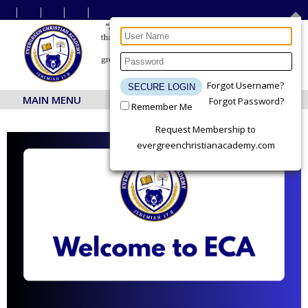
Forgot Username?
MAIN MENU
Forgot Password?
Remember Me
Request Membership to
evergreenchristianacademy.com