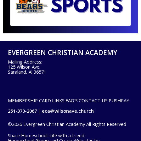
EVERGREEN CHRISTIAN ACADEMY
Mailing Address:
125 Wilson Ave.
Saraland, Al 36571
MEMBERSHIP CARD
LINKS
FAQ'S
CONTACT US
PUSHPAY
251-370-2067
eca@wilsonave.church
©2026 Evergreen Christian Academy All Rights Reserved
Skip to Main Content
Share Homeschool-Life with a friend
Homeschool Group and Co-op Websites by