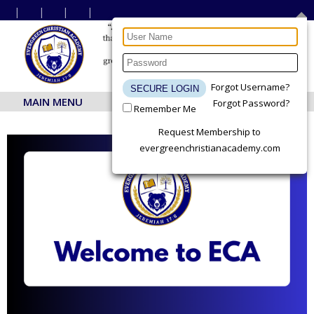
Forgot Username?
MAIN MENU
Forgot Password?
Remember Me
Request Membership to
evergreenchristianacademy.com