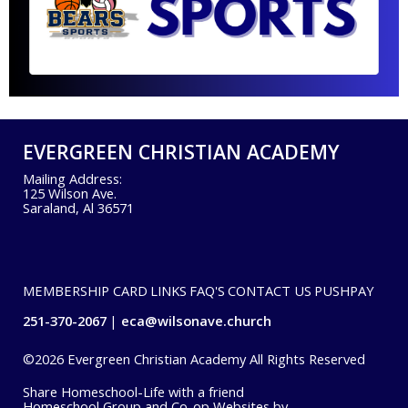
EVERGREEN CHRISTIAN ACADEMY
Mailing Address:
125 Wilson Ave.
Saraland, Al 36571
MEMBERSHIP CARD
LINKS
FAQ'S
CONTACT US
PUSHPAY
251-370-2067
eca@wilsonave.church
©2026 Evergreen Christian Academy All Rights Reserved
Skip to Main Content
Share Homeschool-Life with a friend
Homeschool Group and Co-op Websites by