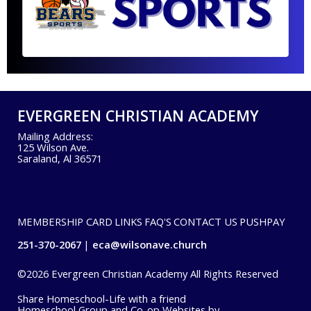
EVERGREEN CHRISTIAN ACADEMY
Mailing Address:
125 Wilson Ave.
Saraland, Al 36571
MEMBERSHIP CARD
LINKS
FAQ'S
CONTACT US
PUSHPAY
251-370-2067
eca@wilsonave.church
©2026 Evergreen Christian Academy All Rights Reserved
Skip to Main Content
Share Homeschool-Life with a friend
Homeschool Group and Co-op Websites by