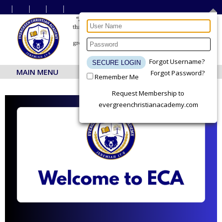
Forgot Username?
MAIN MENU
Forgot Password?
Remember Me
Request Membership to
evergreenchristianacademy.com