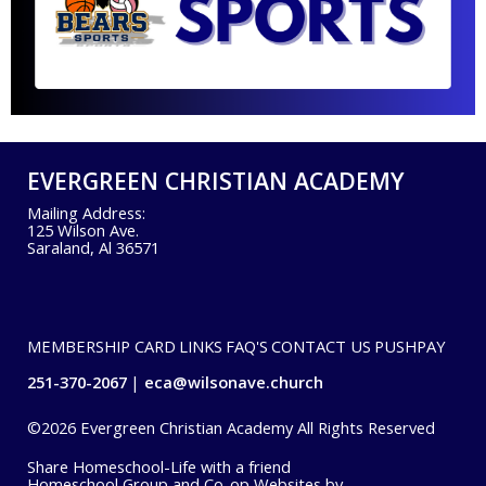
EVERGREEN CHRISTIAN ACADEMY
Mailing Address:
125 Wilson Ave.
Saraland, Al 36571
MEMBERSHIP CARD
LINKS
FAQ'S
CONTACT US
PUSHPAY
251-370-2067
eca@wilsonave.church
©2026 Evergreen Christian Academy All Rights Reserved
Skip to Main Content
Share Homeschool-Life with a friend
Homeschool Group and Co-op Websites by