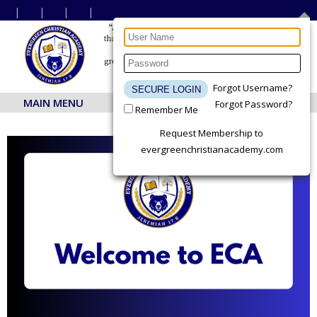
Forgot Username?
MAIN MENU
Forgot Password?
Remember Me
Request Membership to
evergreenchristianacademy.com