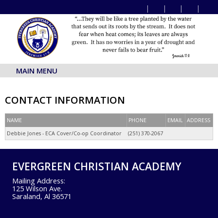
MAIN MENU
CONTACT INFORMATION
NAME
PHONE
EMAIL
ADDRESS
Debbie Jones - ECA Cover/Co-op Coordinator
(251) 370-2067
EVERGREEN CHRISTIAN ACADEMY
Mailing Address:
125 Wilson Ave.
Saraland, Al 36571