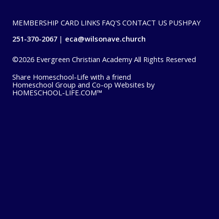
MEMBERSHIP CARD
LINKS
FAQ'S
CONTACT US
PUSHPAY
251-370-2067
eca@wilsonave.church
©2026 Evergreen Christian Academy All Rights Reserved
Skip to Main Content
Share Homeschool-Life with a friend
Homeschool Group and Co-op Websites by
HOMESCHOOL-LIFE.COM™