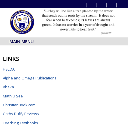
MAIN MENU
LINKS
HSLDA
Alpha and Omega Publications
Abeka
Math U See
ChristianBook.com
Cathy Duffy Reviews
Teaching Textbooks