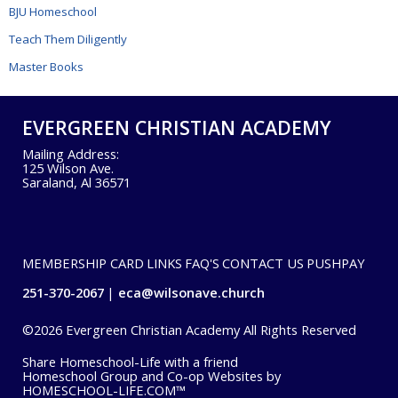
BJU Homeschool
Teach Them Diligently
Master Books
EVERGREEN CHRISTIAN ACADEMY
Mailing Address:
125 Wilson Ave.
Saraland, Al 36571
MEMBERSHIP CARD
LINKS
FAQ'S
CONTACT US
PUSHPAY
251-370-2067
eca@wilsonave.church
©2026 Evergreen Christian Academy All Rights Reserved
Skip to Main Content
Share Homeschool-Life with a friend
Homeschool Group and Co-op Websites by
HOMESCHOOL-LIFE.COM™