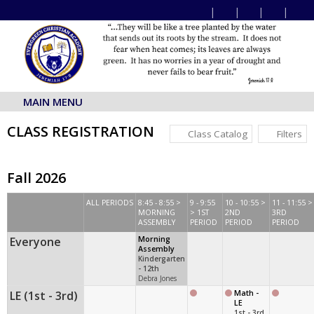
MAIN MENU
CLASS REGISTRATION
Class Catalog
Filters
Fall 2026
ALL PERIODS
8:45 - 8:55 >
9 - 9:55
10 - 10:55 >
11 - 11:55 >
MORNING
> 1ST
2ND
3RD
ASSEMBLY
PERIOD
PERIOD
PERIOD
Everyone
Morning
Assembly
Kindergarten
- 12th
Debra Jones
LE (1st - 3rd)
Math -
LE
1st - 3rd