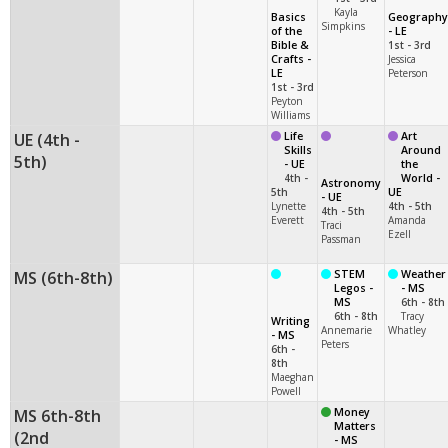
Kayla
Basics
Geography
Simpkins
of the
- LE
Bible &
1st - 3rd
Crafts -
Jessica
LE
Peterson
1st - 3rd
Peyton
Williams
UE (4th -
Life
Art
Skills
Around
5th)
- UE
the
4th -
World -
Astronomy
5th
UE
- UE
Lynette
4th - 5th
4th - 5th
Everett
Amanda
Traci
Ezell
Passman
MS (6th-8th)
STEM
Weather
Legos -
- MS
MS
6th - 8th
6th - 8th
Tracy
Writing
Annemarie
Whatley
- MS
Peters
6th -
8th
Maeghan
Powell
MS 6th-8th
Money
Matters
(2nd
- MS