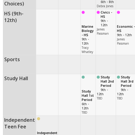
6th - 8th
Choices)
Debra Jones
HS (9th-
Civics -
HS
12th)
9th -
12th
Marine
Economic -
James
Biology
HS
Passman
- HS
9th - 12th
9th -
James
12th
Passman
Tracy
Whatley
Sports
Study Hall
Study
Study
Hall 2nd
Hall 3rd
Period
Period
9th -
9th -
Study
12th
12th
Hall 1st
TBD
TBD
Period
6th -
12th
TBD
Independent
Teen Fee
Independent