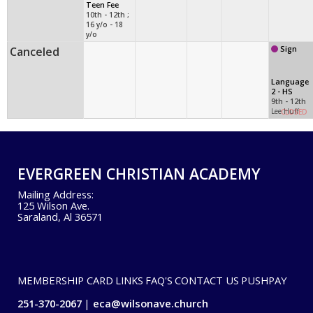
Teen Fee
10th - 12th ;
16 y/o - 18
y/o
Canceled
Sign
Language
2 - HS
9th - 12th
Lee Huff
CLOSED
EVERGREEN CHRISTIAN ACADEMY
Mailing Address:
125 Wilson Ave.
Saraland, Al 36571
MEMBERSHIP CARD
LINKS
FAQ'S
CONTACT US
PUSHPAY
251-370-2067
eca@wilsonave.church