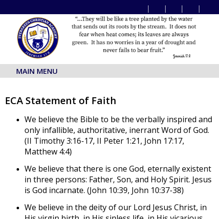
MAIN MENU
ECA Statement of Faith
We believe the Bible to be the verbally inspired and
only infallible, authoritative, inerrant Word of God.
(II Timothy 3:16-17, II Peter 1:21, John 17:17,
Matthew 4:4)
We believe that there is one God, eternally existent
in three persons: Father, Son, and Holy Spirit. Jesus
is God incarnate. (John 10:39, John 10:37-38)
We believe in the deity of our Lord Jesus Christ, in
His virgin birth, in His sinless life, in His vicarious