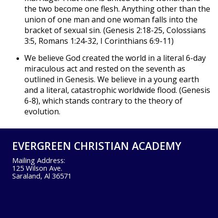
the two become one flesh. Anything other than the
union of one man and one woman falls into the
bracket of sexual sin. (Genesis 2:18-25, Colossians
3:5, Romans 1:24-32, I Corinthians 6:9-11)
We believe God created the world in a literal 6-day
miraculous act and rested on the seventh as
outlined in Genesis. We believe in a young earth
and a literal, catastrophic worldwide flood. (Genesis
6-8), which stands contrary to the theory of
evolution.
EVERGREEN CHRISTIAN ACADEMY
Mailing Address:
125 Wilson Ave.
Saraland, Al 36571