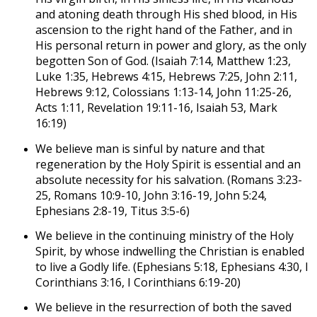
and atoning death through His shed blood, in His
ascension to the right hand of the Father, and in
His personal return in power and glory, as the only
begotten Son of God. (Isaiah 7:14, Matthew 1:23,
Luke 1:35, Hebrews 4:15, Hebrews 7:25, John 2:11,
Hebrews 9:12, Colossians 1:13-14, John 11:25-26,
Acts 1:11, Revelation 19:11-16, Isaiah 53, Mark
16:19)
We believe man is sinful by nature and that
regeneration by the Holy Spirit is essential and an
absolute necessity for his salvation. (Romans 3:23-
25, Romans 10:9-10, John 3:16-19, John 5:24,
Ephesians 2:8-19, Titus 3:5-6)
We believe in the continuing ministry of the Holy
Spirit, by whose indwelling the Christian is enabled
to live a Godly life. (Ephesians 5:18, Ephesians 4:30, I
Corinthians 3:16, I Corinthians 6:19-20)
We believe in the resurrection of both the saved