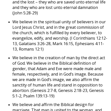
and the lost – they who are saved unto eternal life
and they who are lost unto eternal damnation
(John 5:28-29)
We believe in the spiritual unity of believers in our
Lord Jesus Christ, and in the great commission of
the church, which is fulfilled by every believer, to
evangelize, edify, and worship. (I Corinthians 12:12-
13, Galatians 3:26-28, Mark 16:15, Ephesians 4:11-
13, Romans 12:1)
We believe in the creation of man by the direct act
of God. We believe in the Biblical definition of
gender, that Adam and Eve were made male and
female, respectively, and in God’s image. Because
we are made in God’s image, we also affirm the
sanctity of human life and stand in opposition to
abortion. (Genesis 2:7-8, Genesis 2:18-23, Genesis
5:1-2, Psalm 139:13-19)
We believe and affirm the Biblical design for
marriage. That man is united to the woman, and